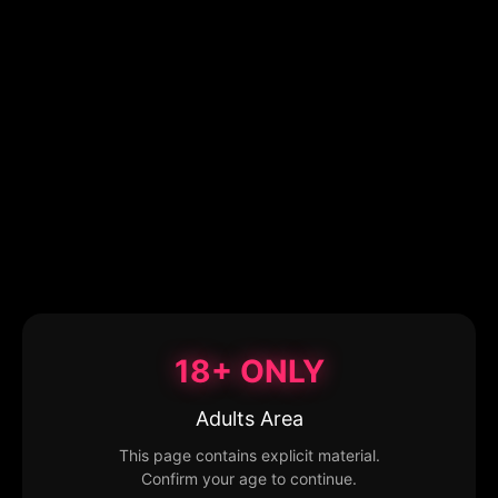
18+ ONLY
Adults Area
This page contains explicit material.
Confirm your age to continue.