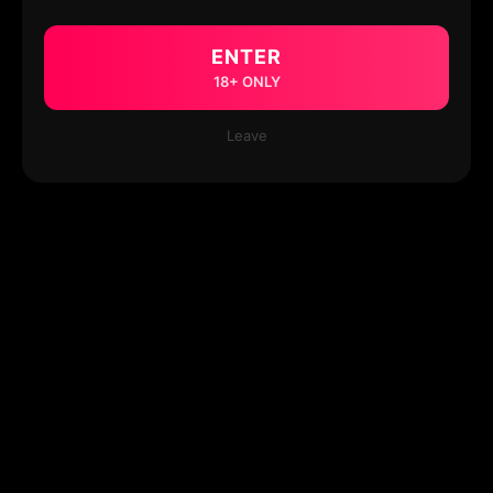
ENTER
18+ ONLY
Leave